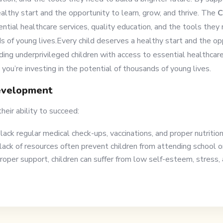
althy start and the opportunity to learn, grow, and thrive. The
C
ntial healthcare services, quality education, and the tools they 
ds of young lives.Every child deserves a healthy start and the op
ding underprivileged children with access to essential healthcare
 you’re investing in the potential of thousands of young lives.
evelopment
heir ability to succeed:
lack regular medical check-ups, vaccinations, and proper nutritio
lack of resources often prevent children from attending school or
per support, children can suffer from low self-esteem, stress, a