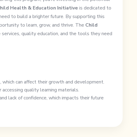
hild Health & Education Initiative
is dedicated to
need to build a brighter future. By supporting this
portunity to learn, grow, and thrive. The
Child
 services, quality education, and the tools they need
n, which can affect their growth and development.
 accessing quality learning materials.
nd lack of confidence, which impacts their future