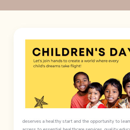
deserves a healthy start and the opportunity to lear
access to essential healthcare services, quality educa