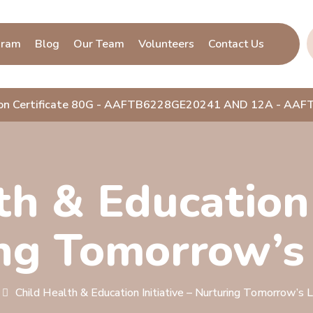
gram
Blog
Our Team
Volunteers
Contact Us
ion Certificate 80G - AAFTB6228GE20241 AND 12A - A
h & Education 
ng Tomorrow’s
Child Health & Education Initiative – Nurturing Tomorrow’s 