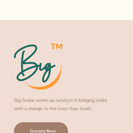
Big Smiile works as catalyst in bringing smile
with a change to the lives they touch.
Donate Now