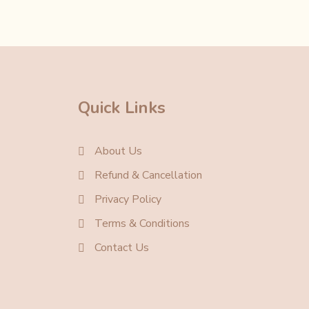
Quick Links
About Us
Refund & Cancellation
Privacy Policy
Terms & Conditions
Contact Us