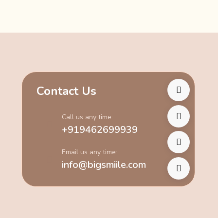
Contact Us
Call us any time:
+919462699939
Email us any time:
info@bigsmiile.com