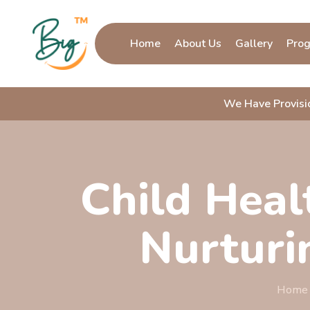
Home
About Us
Gallery
Pro
We Have Provis
Child Healt
Nurturi
Home