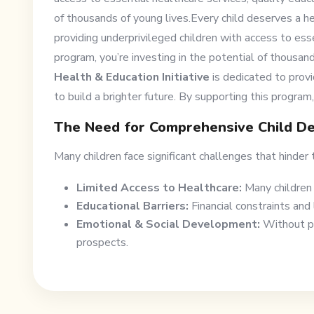
of thousands of young lives.Every child deserves a he
providing underprivileged children with access to esse
program, you’re investing in the potential of thousan
Health & Education Initiative
is dedicated to provi
to build a brighter future. By supporting this program,
The Need for Comprehensive Child D
Many children face significant challenges that hinder t
Limited Access to Healthcare:
Many children 
Educational Barriers:
Financial constraints and 
Emotional & Social Development:
Without pro
prospects.