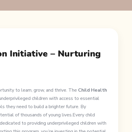
n Initiative – Nurturing
rtunity to learn, grow, and thrive. The
Child Health
underprivileged children with access to essential
ls they need to build a brighter future. By
otential of thousands of young lives.Every child
 dedicated to providing underprivileged children with
rting this program, you’re investing in the potential