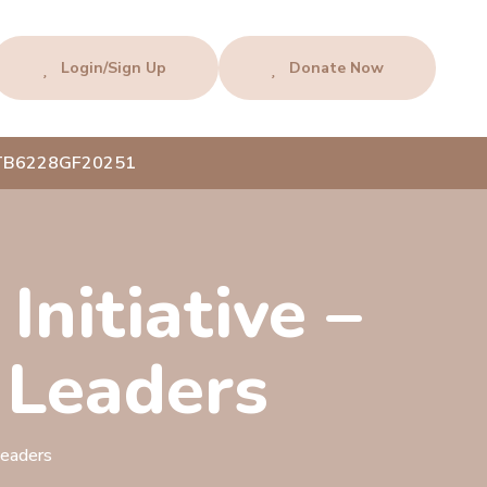
Login/Sign Up
Donate Now
AFTB6228GF20251
Initiative –
 Leaders
Leaders