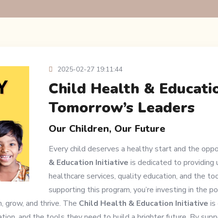
2025-02-27 19:11:44
Child Health & Educatio
Tomorrow’s Leaders
Our Children, Our Future
Every child deserves a healthy start and the oppo
& Education Initiative
is dedicated to providing 
healthcare services, quality education, and the too
supporting this program, you’re investing in the p
n, grow, and thrive. The
Child Health & Education Initiative
is
tion, and the tools they need to build a brighter future. By suppo