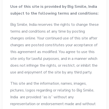
Use of this site is provided by Big Smiile, India
subject to the following terms and conditions:
Big Smiile, India reserves the rights to change these
terms and conditions at any time by posting
changes online. Your continued use of this site after
changes are posted constitutes your acceptance of
this agreement as modified. You agree to use this
site only for lawful purposes, and in a manner which
does not infringe the rights, or restrict, or inhibit the
use and enjoyment of the site by any third party.
This site and the information, names, images,
pictures, logos regarding or relating to Big Smiile,
India are provided “as is” without any
representation or endorsement made and without