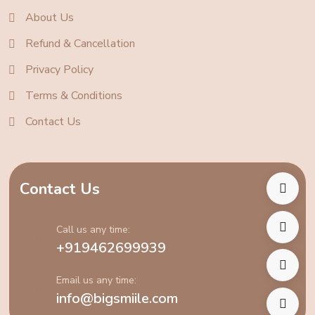
About Us
Refund & Cancellation
Privacy Policy
Terms & Conditions
Contact Us
Contact Us
Call us any time:
+919462699939
Email us any time:
info@bigsmiile.com