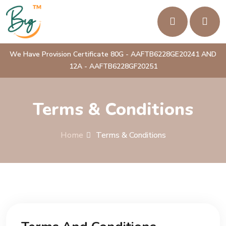
We Have Provision Certificate 80G - AAFTB6228GE20241 AND
12A - AAFTB6228GF20251
Terms & Conditions
Home
Terms & Conditions