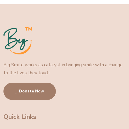
Big Smiile works as catalyst in bringing smile with a change
to the lives they touch.
Donate Now
Quick Links