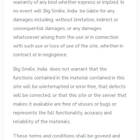
warranty of any kind whether express or implied. In
no event will Big Smiile, India be liable for any
damages including, without limitation, indirect or
consequential damages, or any damages
whatsoever arising from the use or in connection
with such use or loss of use of the site, whether in
contract or in negligence.
Big Smiile, India does not warrant that the
functions contained in the material contained in this
site will be uninterrupted or error free, that defects
will be corrected, or that this site or the server that
makes it available are free of viruses or bugs or
represents the full functionality, accuracy and
reliability of the materials.
These terms and conditions shall be goveed and