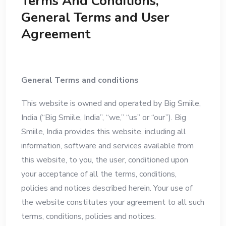
Terms And Conditions,
General Terms and User
Agreement
General Terms and conditions
This website is owned and operated by Big Smiile,
India (“Big Smiile, India”, “we,” “us” or “our”). Big
Smiile, India provides this website, including all
information, software and services available from
this website, to you, the user, conditioned upon
your acceptance of all the terms, conditions,
policies and notices described herein. Your use of
the website constitutes your agreement to all such
terms, conditions, policies and notices.