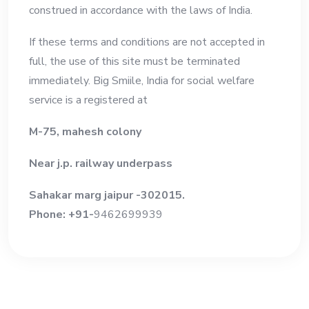
construed in accordance with the laws of India.
If these terms and conditions are not accepted in
full, the use of this site must be terminated
immediately. Big Smiile, India for social welfare
service is a registered at
M-75, mahesh colony
Near j.p. railway underpass
Sahakar marg jaipur -302015.
Phone: +91-
9462699939